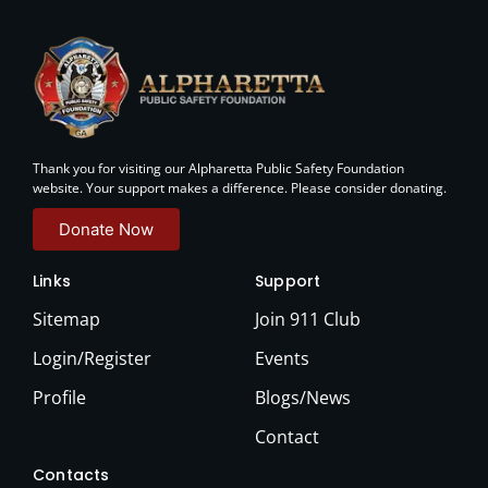
Thank you for visiting our Alpharetta Public Safety Foundation
website. Your support makes a difference. Please consider donating.
Donate Now
Links
Support
Sitemap
Join 911 Club
Login/Register
Events
Profile
Blogs/News
Contact
Contacts