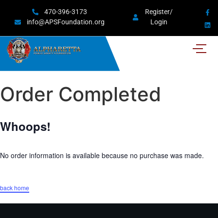
470-396-3173
Register/
info@APSFoundation.org
Login
Order Completed
Whoops!
No order information is available because no purchase was made.
back home