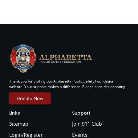
Thank you for visiting our Alpharetta Public Safety Foundation
website. Your support makes a difference. Please consider donating.
Donate Now
Links
Support
Sitemap
Join 911 Club
Login/Register
Events