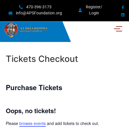
470-396-3173
Register/
info@APSFoundation.org
Login
Tickets Checkout
Purchase Tickets
Oops, no tickets!
Please
browse events
and add tickets to check out.