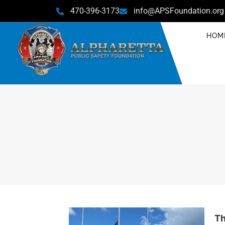
470-396-3173
info@APSFoundation.org
HOM
Th