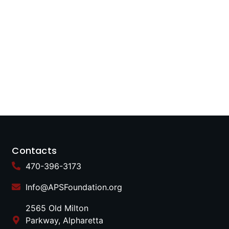
Contacts
470-396-3173
Info@APSFoundation.org
2565 Old Milton
Parkway, Alpharetta