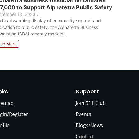
pharetta Business Association Donates
7,000 to Support Alpharetta Public Safety
ptember 10, 2023
/
a heartwarming display of community support and
ication to public safety, the Alpharetta Business
ociation (ABA) recently made a...
ead More
inks
Support
itemap
Join 911 Club
gin/Register
Events
ofile
Blogs/News
Contact