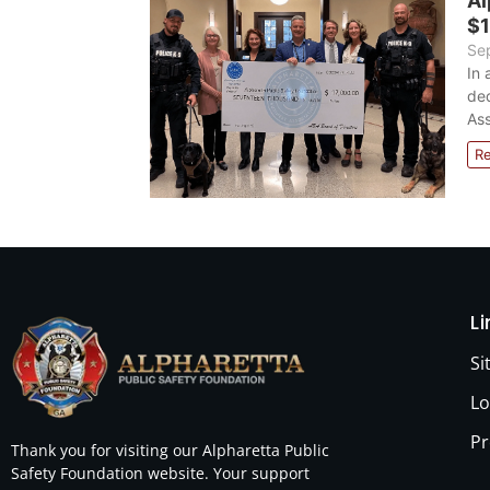
Al
$1
Se
In 
ded
Ass
R
L
S
Lo
Pr
Thank you for visiting our Alpharetta Public
Safety Foundation website. Your support