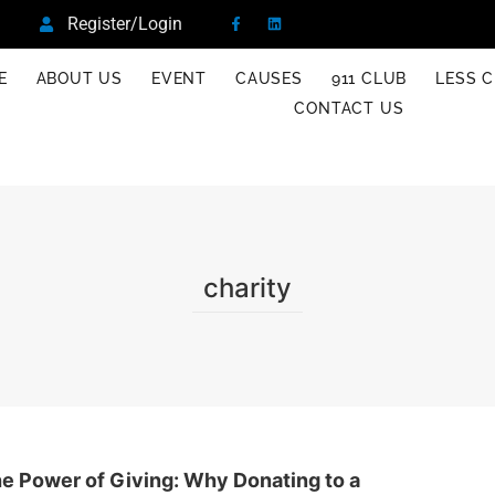
Register/Login
E
ABOUT US
EVENT
CAUSES
911 CLUB
LESS C
CONTACT US
charity
e Power of Giving: Why Donating to a