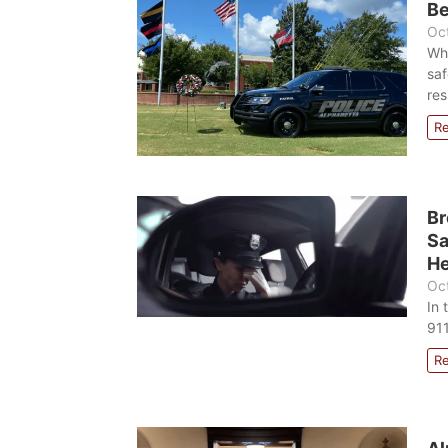
Be
Oc
Wh
saf
res
R
Br
Sa
He
Oc
In 
911
R