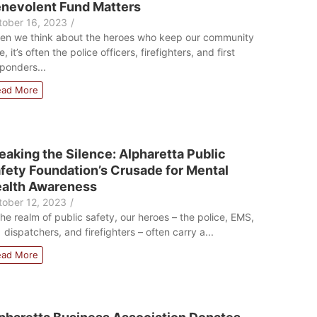
nevolent Fund Matters
tober 16, 2023
/
en we think about the heroes who keep our community
e, it’s often the police officers, firefighters, and first
ponders...
ead More
eaking the Silence: Alpharetta Public
fety Foundation’s Crusade for Mental
alth Awareness
tober 12, 2023
/
the realm of public safety, our heroes – the police, EMS,
 dispatchers, and firefighters – often carry a...
ead More