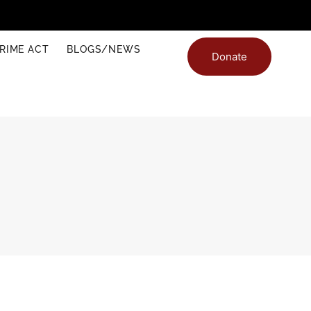
RIME ACT
BLOGS/NEWS
Donate