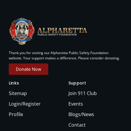
Thank you for visiting our Alpharetta Public Safety Foundation
website. Your support makes a difference. Please consider donating.
Donate Now
Links
Support
Sitemap
Join 911 Club
Login/Register
Events
Profile
Blogs/News
Contact