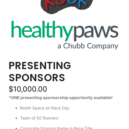
PRESENTING
SPONSORS
$
10,000.00
*ONE presenting sponsorship opportunity available!
Booth Space on Race Day
Team of 50 Runners
Corporate Sponsor Name in Race Title