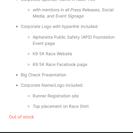
with mentions in all Press Releases, Social
Media, and Event Signage
Corporate Logo
with hyperlink
included:
Alpharetta Public Safety (APS) Foundation
Event page
K9 5K Race Website
K9 5K Race Facebook page
Big Check Presentation
Corporate Name/Logo included:
Runner Registration site
Top placement on Race Shirt
Out of stock