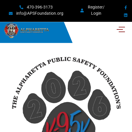
470-396-3173
Register/
info@APSFoundation.org
Login