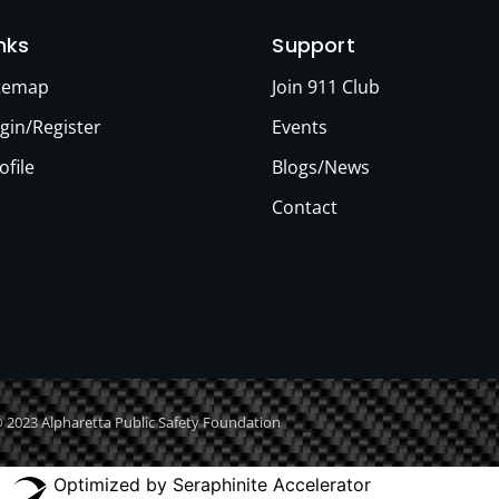
inks
Support
itemap
Join 911 Club
gin/Register
Events
ofile
Blogs/News
Contact
 2023 Alpharetta Public Safety Foundation
Optimized by Seraphinite Accelerator