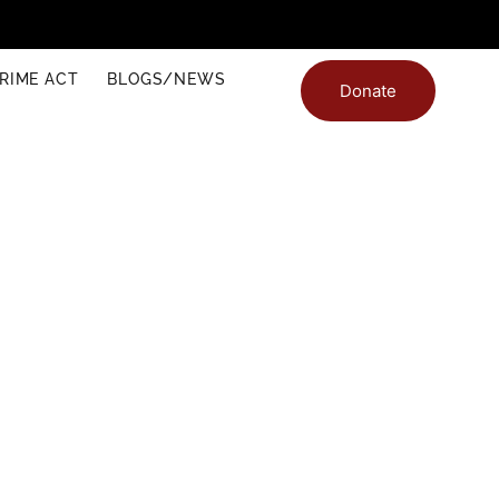
RIME ACT
BLOGS/NEWS
Donate