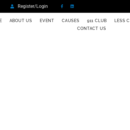
Register/Login
E
ABOUT US
EVENT
CAUSES
911 CLUB
LESS C
CONTACT US