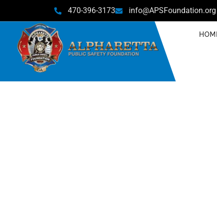
470-396-3173
info@APSFoundation.org
HOM