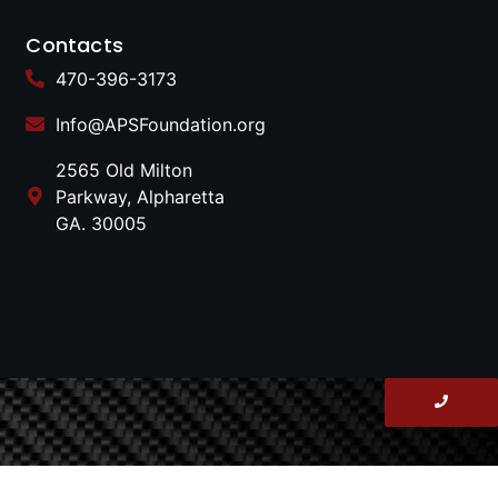
Contacts
470-396-3173
Info@APSFoundation.org
2565 Old Milton
Parkway, Alpharetta
GA. 30005