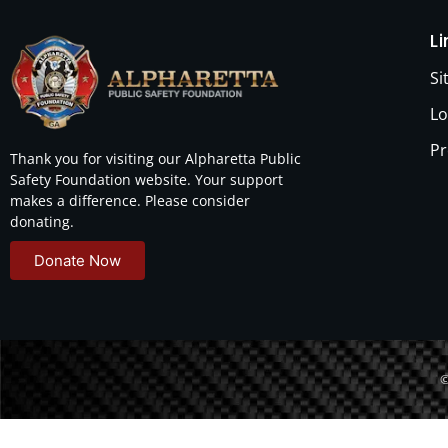
L
S
Lo
Pr
Thank you for visiting our Alpharetta Public
Safety Foundation website. Your support
makes a difference. Please consider
donating.
Donate Now
©