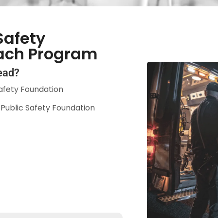
Safety
ach Program
ead?
afety Foundation
a Public Safety Foundation