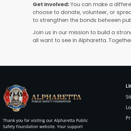
Get Involved:
You can make a differe
choose to donate, volunteer, or sprea
to strengthen the bonds between pub
Join us in our mission to build a st
all want to see in Alpharetta. Togeth
L
S
Lo
Pr
Thank you for visiting our Alpharetta Public
Safety Foundation website. Your support