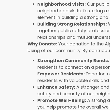
Neighborhood Visits:
Our public
neighborhood visits, fostering a s
element in building a strong and
Building Strong Relationships:
W
together public safety profession
relationships and mutual unders
Why Donate:
Your donation to the Alp
being of our community. By contributi
Strengthen Community Bonds:
residents to connect on a persona
Empower Residents:
Donations 
residents with valuable skills an
Enhance Safety:
A stronger and 
safety and security of our neigh
Promote Well-Being:
A strong a
you help promote the overall wel