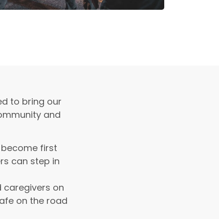
ed to bring our
 community and
 become first
rs can step in
 caregivers on
safe on the road