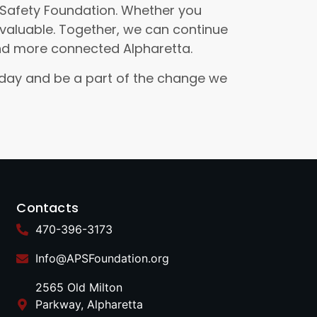
c Safety Foundation. Whether you
invaluable. Together, we can continue
and more connected Alpharetta.
today and be a part of the change we
Contacts
470-396-3173
Info@APSFoundation.org
2565 Old Milton
Parkway, Alpharetta