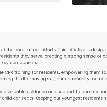
he heart of our efforts. This initiative is design
 residents they serve, creating a strong sense of
e key components:
e CPR training for residents, empowering them to
arning this life-saving skill, our community membe
de valuable guidance and support to parents and
f child car seats. Keeping our youngest residents 