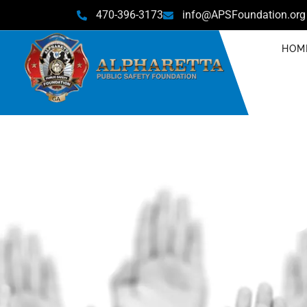
470-396-3173
info@APSFoundation.org
HOM
C