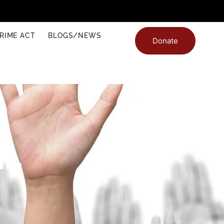
RIME ACT
BLOGS/NEWS
Donate
IL