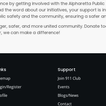
nce by getting involved with the Alpharetta Publi
d the word about our initiatives, your support is 
lic safety and the community, ensuring a safer 
ronger, safer, and more united community. Donate 
er, we can make a difference!
inks
Support
itemap
Join 911 Club
gin/Register
Events
ofile
Blogs/News
Contact