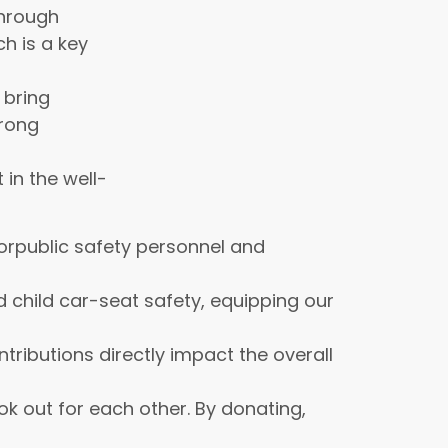
through
ch is a key
 bring
trong
in the well-
orpublic safety personnel and
 child car-seat safety, equipping our
ributions directly impact the overall
k out for each other. By donating,