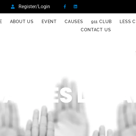
Register/Login
E
ABOUT US
EVENT
CAUSES
911 CLUB
LESS C
CONTACT US
AUSES DETA