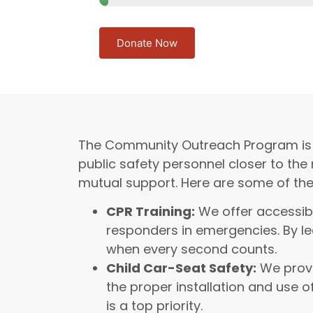
Donate Now
The Community Outreach Program is at t
public safety personnel closer to the
mutual support. Here are some of th
CPR Training:
We offer accessibl
responders in emergencies. By le
when every second counts.
Child Car-Seat Safety:
We provi
the proper installation and use o
is a top priority.