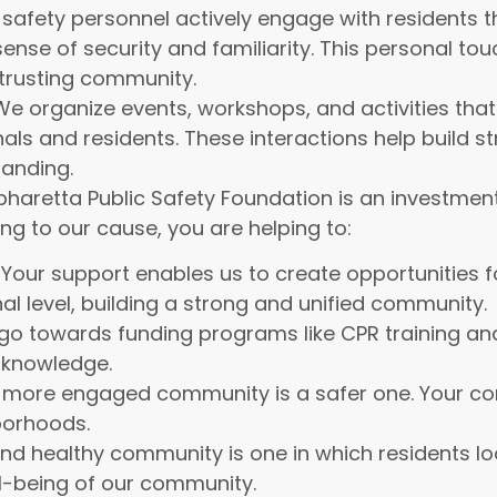
 safety personnel actively engage with residents 
ense of security and familiarity. This personal tou
 trusting community.
e organize events, workshops, and activities that
als and residents. These interactions help build s
tanding.
haretta Public Safety Foundation is an investment 
ng to our cause, you are helping to:
Your support enables us to create opportunities f
l level, building a strong and unified community.
go towards funding programs like CPR training and
d knowledge.
more engaged community is a safer one. Your cont
borhoods.
nd healthy community is one in which residents loo
l-being of our community.