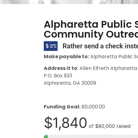
Alpharetta Public 
Community Outre
Rather send a check inst
Make payable to:
Alpharetta Public S
Address it to
: Allen Elfreth Alpharett
P.O. Box 933
Alpharetta, GA 30009
Funding Goal:
80,000.00
$1,840
of
$80,000
raised